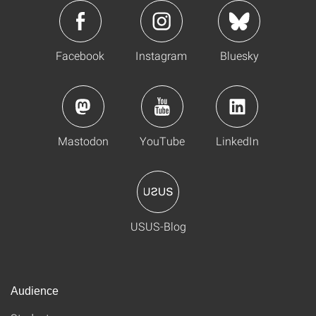
Facebook
Instagram
Bluesky
Mastodon
YouTube
LinkedIn
USUS-Blog
Audience