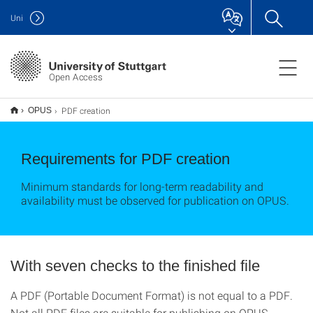
Uni
Open Access
PDF creation
OPUS
Requirements for PDF creation
Minimum standards for long-term readability and
availability must be observed for publication on OPUS.
With seven checks to the finished file
A PDF (Portable Document Format) is not equal to a PDF.
Not all PDF files are suitable for publishing on OPUS.