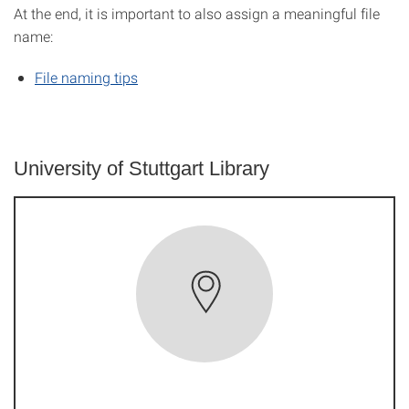
At the end, it is important to also assign a meaningful file
name:
File naming tips
University of Stuttgart Library