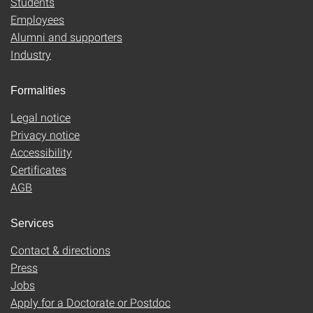
Students
Employees
Alumni and supporters
Industry
Formalities
Legal notice
Privacy notice
Accessibility
Certificates
AGB
Services
Contact & directions
Press
Jobs
Apply for a Doctorate or Postdoc