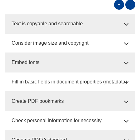
+
-
Text is copyable and searchable
Consider image size and copyright
Embed fonts
Fill in basic fields in document properties (metadata)
Create PDF bookmarks
Check personal information for necessity
Observe PDF/A standard