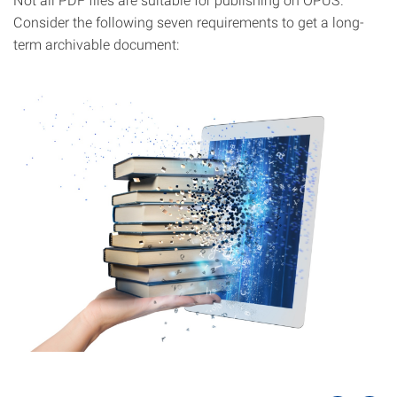
Consider the following seven requirements to get a long-
term archivable document: