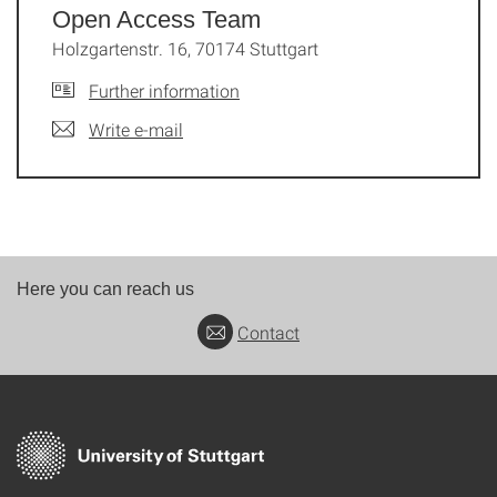
Open Access Team
Holzgartenstr. 16, 70174 Stuttgart
Further information
Write e-mail
Here you can reach us
Contact