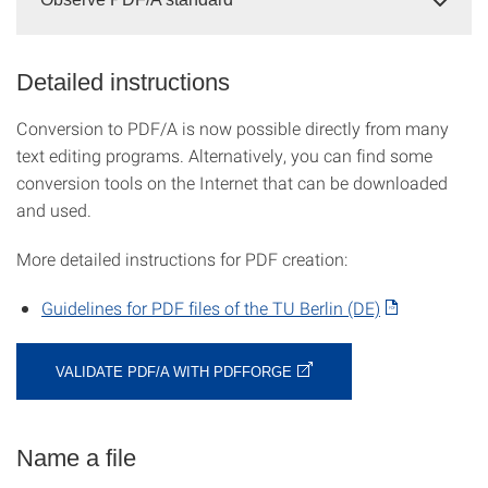
Detailed instructions
Conversion to PDF/A is now possible directly from many
text editing programs. Alternatively, you can find some
conversion tools on the Internet that can be downloaded
and used.
More detailed instructions for PDF creation:
Guidelines for PDF files of the TU Berlin (DE)
VALIDATE PDF/A WITH PDFFORGE
Name a file