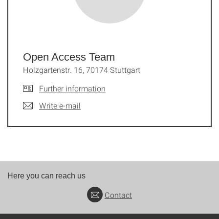
Open Access Team
Holzgartenstr. 16, 70174 Stuttgart
Further information
Write e-mail
Here you can reach us
Contact