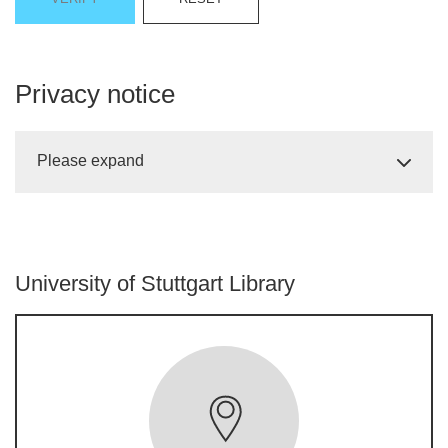
Privacy notice
Please expand
University of Stuttgart Library