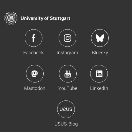
Facebook
Instagram
Bluesky
Mastodon
YouTube
LinkedIn
USUS-Blog