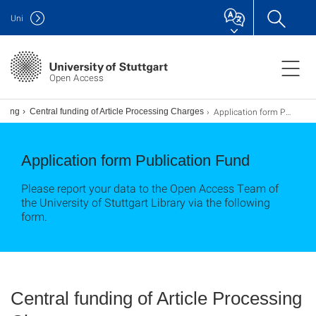
Uni
Open Access
Application form Publication Fund
nding
Central funding of Article Processing Charges
Application form Publication Fund
Please report your data to the Open Access Team of
the University of Stuttgart Library via the following
form.
Central funding of Article Processing