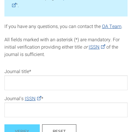
".
If you have any questions, you can contact the
OA Team
.
All fields marked with an asterisk (*) are mandatory. For
initial verification providing either title
or
ISSN
of the
journal is sufficient.
Journal title*
Journal's
ISSN
*