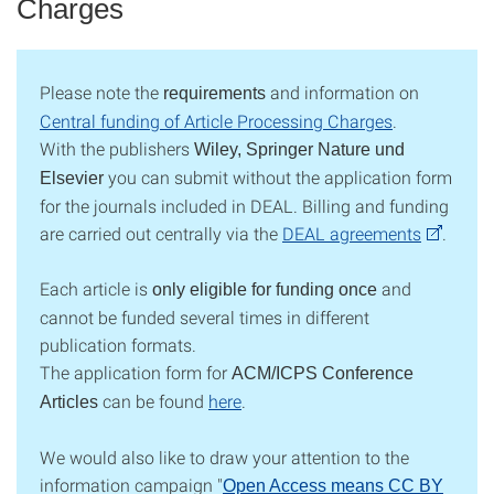
Charges
Please note the
and information on
requirements
Central funding of Article Processing Charges
.
With the publishers
Wiley, Springer Nature und
you can submit without the application form
Elsevier
for the journals included in DEAL.
Billing and funding
are carried out centrally via the
DEAL agreements
.
Each article is
and
only eligible for funding once
cannot be funded several times in different
publication formats.
The application form for
ACM/ICPS Conference
can be found
here
.
Articles
We would also like to draw your attention to the
information campaign "
Open Access means CC BY