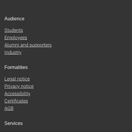
Audience
Students
Employees
Alumni and supporters
Industry
Formalities
Legal notice
Privacy notice
Accessibility
Certificates
AGB
Services