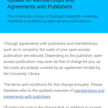
Agreements with Publishers
The University Library of Stuttgart supports university
members in publishing open-access publications.
Through agreements with publishers and memberships,
such as in consortia, the costs of your open-access
publication are reduced. Depending on the publisher, open-
access publication may even be free of charge for you, as
the costs are already covered by an agreement funded by
the University Library.
The terms and conditions for this change annually. Please
therefore refer to the updated overview of
memberships and
agreements with publishers
.
Of particular note is the change that, in addition to journal