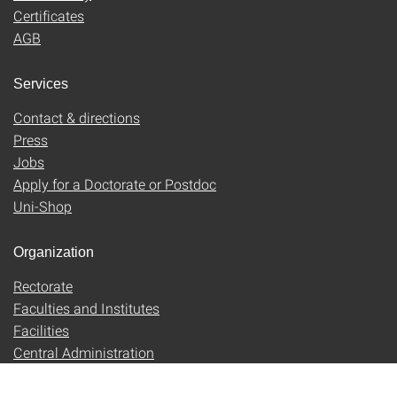
Certificates
AGB
Services
Contact & directions
Press
Jobs
Apply for a Doctorate or Postdoc
Uni-Shop
Organization
Rectorate
Faculties and Institutes
Facilities
Central Administration