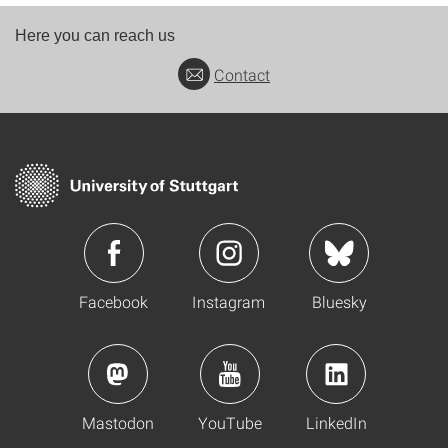
Here you can reach us
Contact
Facebook
Instagram
Bluesky
Mastodon
YouTube
LinkedIn