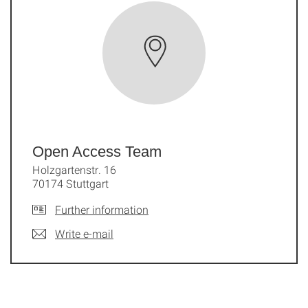
Open Access Team
Holzgartenstr. 16
70174 Stuttgart
Further information
Write e-mail