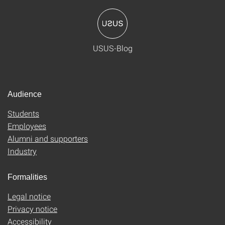
USUS-Blog
Audience
Students
Employees
Alumni and supporters
Industry
Formalities
Legal notice
Privacy notice
Accessibility