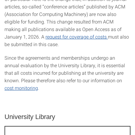
articles, so-called “conference articles” published by ACM
(Association for Computing Machinery) are now also
eligible for funding. This change resulted from ACM
making all publications available as Open Access as of
January 1, 2026. A
request for coverage of costs
must also
be submitted in this case.
Since the agreements and memberships undergo an
annual evaluation by the University Library, it is essential
that all costs incurred for publishing at the university are
known. Please therefore also refer to our information on
cost monitoring
.
University Library