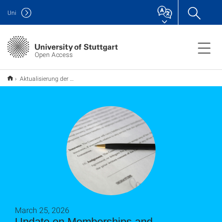
Uni
Open Access
Aktualisierung der Mitgliedschaften und Vereinbarungen mit Verlagen
March 25, 2026
Update on Memberships and