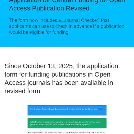
Access Publication Revised
The form now includes a „Journal Checker“ that
applicants can use to check in advance if a publication
would be eligible for funding.
Since October 13, 2025, the application
form for funding publications in Open
Access journals has been available in
revised form