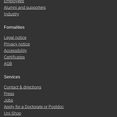
Employees
Alumni and supporters
Industry
Formalities
Legal notice
Privacy notice
Accessibility
Certificates
AGB
Services
Contact & directions
Press
Jobs
Apply for a Doctorate or Postdoc
Uni-Shop