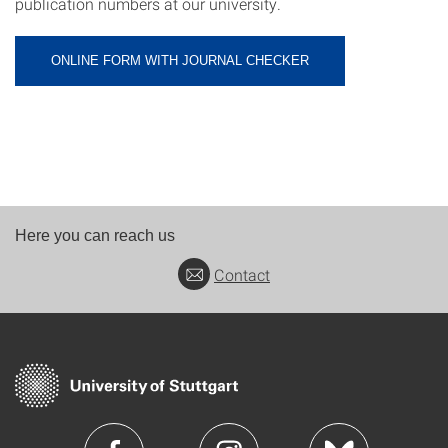
publication numbers at our university.
ONLINE FORM WITH JOURNAL CHECKER
Here you can reach us
Contact