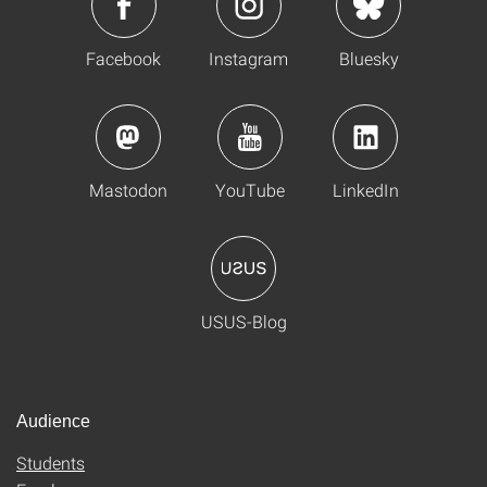
Facebook
Instagram
Bluesky
Mastodon
YouTube
LinkedIn
USUS-Blog
Audience
Students