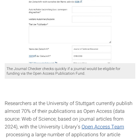
The Journal Checker checks quickly if a journal would be eligible for
funding via the Open Access Publication Fund.
Researchers at the University of Stuttgart currently publish
almost 70% of their publications as Open Access (data
source: Web of Science; based on journal articles from
2024), with the University Library’s
Open Access Team
processing a large number of applications for article