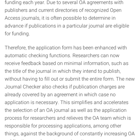
funding each year. Due to several OA agreements with
publishers and current directories of recognized Open
Access journals, it is often possible to determine in
advance if publications in a particular journal are eligible
for funding.
Therefore, the application form has been enhanced with
automatic checking functions. Researchers can now
receive feedback based on minimal information, such as
the title of the journal in which they intend to publish,
without having to fill out or submit the entire form. The new
Journal Checker also checks if publication charges are
already covered by an agreement in which case no
application is necessary. This simplifies and accelerates
the selection of an OA journal as well as the application
process for researchers and relieves the OA team which is
responsible for processing applications, among other
things, against the background of constantly increasing OA