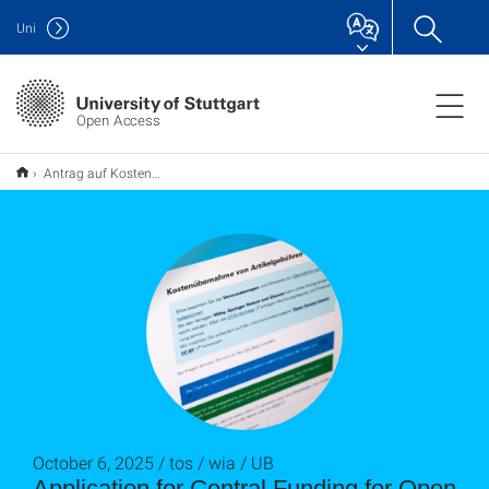
Uni
Open Access
Antrag auf Kostenübernahme für Open-Access-Publikationen überarbeitet
October 6, 2025 / tos / wia / UB
Application for Central Funding for Open